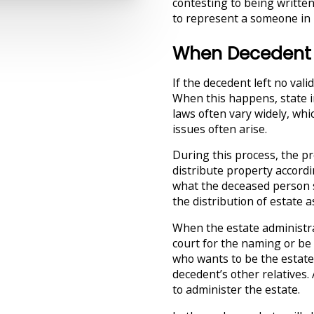
contesting to being written
to represent a someone in p
When Decedent D
If the decedent left no valid
When this happens, state i
laws often vary widely, whic
issues often arise.
During this process, the p
distribute property accordi
what the deceased person s
the distribution of estate
When the estate administra
court for the naming or be 
who wants to be the estate
decedent’s other relatives.
to administer the estate.