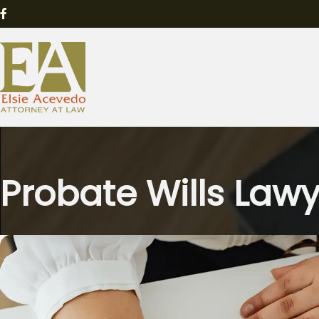
Probate Wills Law