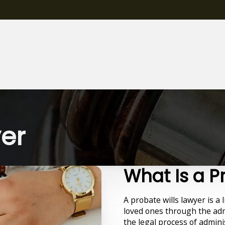
yer
What Is a P
A probate wills lawyer is a 
loved ones through the adm
the legal process of admini