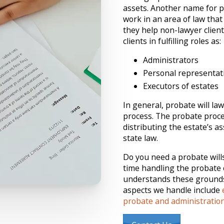
assets. Another name for pr
work in an area of law that
they help non-lawyer client
clients in fulfilling roles as:
Administrators
Personal representat
Executors of estates
In general, probate will la
process. The probate proce
distributing the estate’s as
state law.
Do you need a probate wills 
time handling the probate o
understands these grounds.
aspects we handle include
probate and administratio