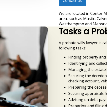
Contact Us
We are located in Center M
area, such as Mastic, Calve
Westhampton and Manorvil
Tasks a Pro
A probate wills lawyer is ca
following tasks:
Finding property and 
Identifying and collect
Managing the estate’
Securing the decedent
checking account, veh
Preparing the decease
Securing appraisals f
Advising on debt pay
Preparing and filing 