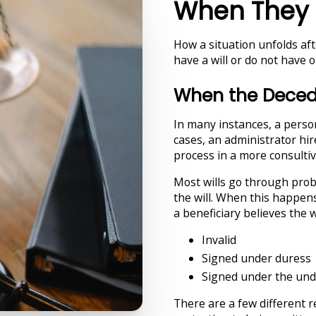
When They 
How a situation unfolds af
have a will or do not have o
When the Decede
In many instances, a person
cases, an administrator hi
process in a more consultiv
Most wills go through pro
the will. When this happen
a beneficiary believes the wi
Invalid
Signed under duress
Signed under the und
There are a few different 