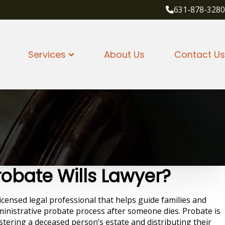
631-878-3280
Services
About Us
Contact Us
robate Wills Lawyer?
licensed legal professional that helps guide families and
inistrative probate process after someone dies. Probate is
stering a deceased person’s estate and distributing their