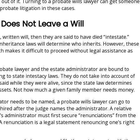
 out of it. Turning to a probate wills lawyer can get someone
robate litigation in these cases.
oes Not Leave a Will
, written will, then they are said to have died “intestate.”
nheritance laws will determine who inherits. However, these
h makes it difficult to proceed without legal assistance as
robate lawyer and the estate administrator are bound to
ng to state intestacy laws. They do not take into account of
aid while they were alive, since the state law determines
 assets. Not how much a given family member needs money.
tor needs to be named, a probate wills lawyer can go to
hired after the judge names the administrator. A relative
’s administrator must first secure “renunciations” from the
 A renunciation is a legal statement renouncing one’s right