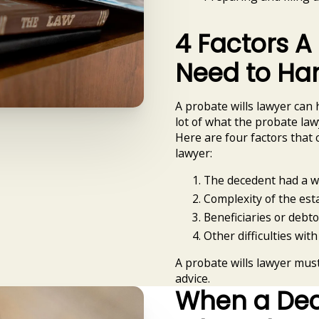
4 Factors A
Need to Ha
A probate wills lawyer can 
lot of what the probate la
Here are four factors that 
lawyer:
The decedent had a wi
Complexity of the esta
Beneficiaries or debto
Other difficulties with
A probate wills lawyer mus
advice.
When a Dece