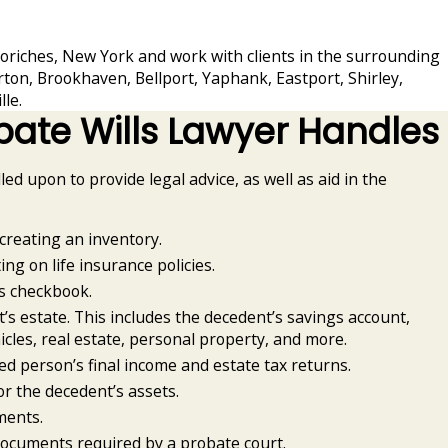
oriches, New York and work with clients in the surrounding
rton, Brookhaven, Bellport, Yaphank, Eastport, Shirley,
le.
bate Wills Lawyer Handles
lled upon to provide legal advice, as well as aid in the
creating an inventory.
ing on life insurance policies.
s checkbook.
’s estate. This includes the decedent’s savings account,
icles, real estate, personal property, and more.
d person’s final income and estate tax returns.
or the decedent’s assets.
ments.
documents required by a probate court.