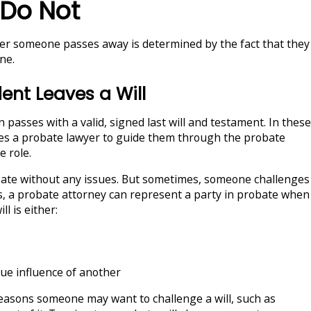
Do Not
ter someone passes away is determined by the fact that they
ne.
nt Leaves a Will
 passes with a valid, signed last will and testament. In these
res a probate lawyer to guide them through the probate
e role.
bate without any issues. But sometimes, someone challenges
s, a probate attorney can represent a party in probate when
ll is either:
ue influence of another
reasons someone may want to challenge a will, such as