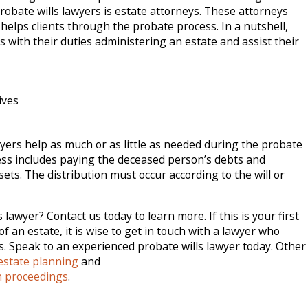
obate wills lawyers is estate attorneys. These attorneys
 helps clients through the probate process. In a nutshell,
s with their duties administering an estate and assist their
ives
wyers help as much or as little as needed during the probate
ss includes paying the deceased person’s debts and
sets. The distribution must occur according to the will or
lawyer? Contact us today to learn more. If this is your first
f an estate, it is wise to get in touch with a lawyer who
 Speak to an experienced probate wills lawyer today. Other
estate planning
and
n proceedings
.