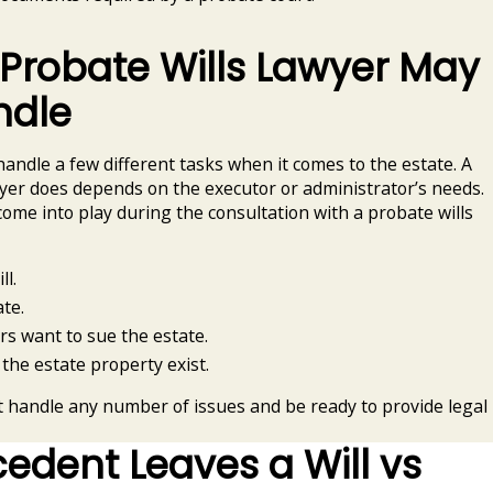
 Probate Wills Lawyer May
ndle
handle a few different tasks when it comes to the estate. A
wyer does depends on the executor or administrator’s needs.
come into play during the consultation with a probate wills
ll.
te.
rs want to sue the estate.
 the estate property exist.
t handle any number of issues and be ready to provide legal
dent Leaves a Will vs